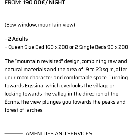
FROM:
190.00€
NIGHT
(Bow window, mountain view)
–
2 Adults
– Queen Size Bed 160 x 200 or 2 Single Beds 90 x 200
The “mountain revisited” design, combining raw and
natural materials and the area of ​​19 to 23 sq m, offer
your room character and comfortable space. Turning
towards Eyssina, which overlooks the village or
looking towards the valley in the direction of the
Écrins, the view plunges you towards the peaks and
forest of larches.
AMENITIES AND SERVICES