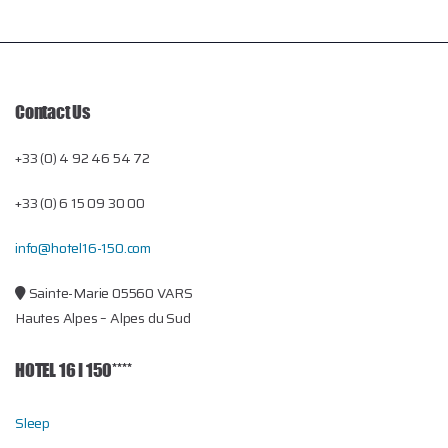
Contact Us
+33 (0) 4 92 46 54 72
+33 (0) 6 15 09 30 00
info@hotel16-150.com
Sainte-Marie 05560 VARS
Hautes Alpes – Alpes du Sud
HOTEL 16 I 150****
Sleep