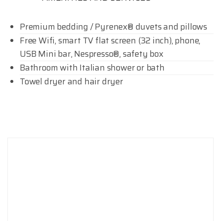
Premium bedding / Pyrenex® duvets and pillows
Free Wifi, smart TV flat screen (32 inch), phone,
USB Mini bar, Nespresso®, safety box
Bathroom with Italian shower or bath
Towel dryer and hair dryer