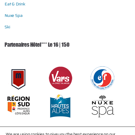
Eat & Drink
Nuxe Spa
Ski
Partenaires Hôtel**** Le 16 | 150
We are using cookies to give you the best experience on our