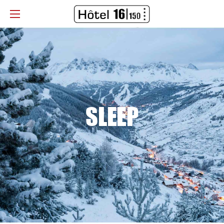
SLEEP