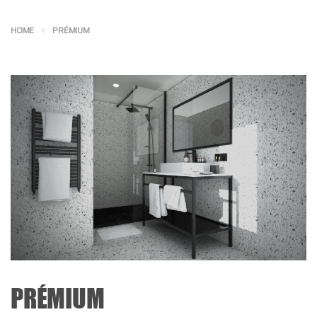
HOME
PRÉMIUM
PRÉMIUM